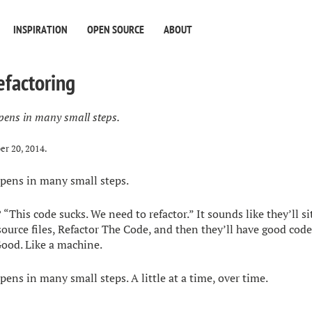
INSPIRATION
OPEN SOURCE
ABOUT
efactoring
pens in many small steps.
er 20, 2014
.
pens in many small steps.
 “This code sucks. We need to refactor.” It sounds like they’ll 
source files, Refactor The Code, and then they’ll have good code
ood. Like a machine.
ens in many small steps. A little at a time, over time.