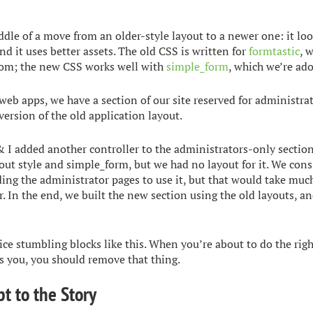
ddle of a move from an older-style layout to a newer one: it loo
and it uses better assets. The old CSS is written for
formtastic
, 
om; the new CSS works well with
simple_form
, which we’re ad
web apps, we have a section of our site reserved for administrato
ersion of the old application layout.
& I added another controller to the administrators-only sectio
out style and simple_form, but we had no layout for it. We cons
ing the administrator pages to use it, but that would take muc
. In the end, we built the new section using the old layouts, an
ice stumbling blocks like this. When you’re about to do the righ
 you, you should remove that thing.
pt to the Story