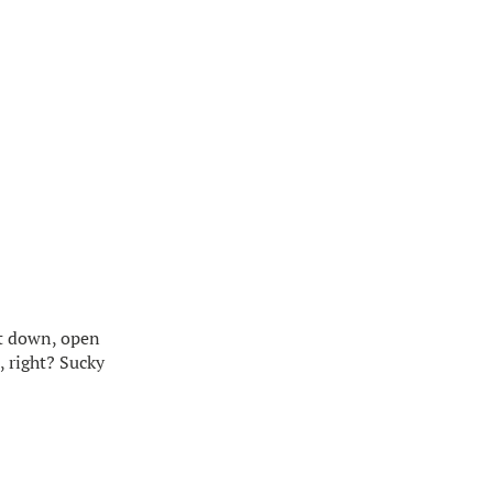
sit down, open
, right? Sucky