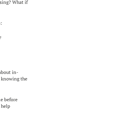
sing? What if
s:
e
about in-
ut knowing the
ne before
 help