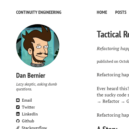
CONTINUITY ENGINEERING
HOME
POSTS
Tactical R
Refactoring hap
published on
Octob
Dan Bernier
Refactoring hap
Lazy skeptic, asking dumb
Ever heard this?
questions.
the sucky code 
Email
→ Refactor → G
Twitter
LinkedIn
Refactoring happ
Github
Stackoverflow