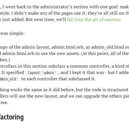
, I went back to the administrator’s section with one goal: make
style. I didn’t make
any
of the pages use it: they’re all still on t
 just added. But next time, we’ll
fall into the pit of success
.
 was simple:
 copy of the admin layout, admin.html.erb, as admin_old.html.er
 admin.html.erb to use the new assets. (At this point, all of th
ken.)
ntrollers in this section subclass a common controller, a kind o
. It specified
, and I kept it that way - but I add
layout 'admin'
to each controller that subclassed it.
dmin_old'
thing works the same as it did before, but the code is structured
lers will use the new layout, and we can upgrade the others p
ime.
factoring