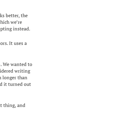
ks better, the
which we’re
opting instead.
rs. It uses a
n. We wanted to
idered writing
h longer than
d it turned out
t thing, and