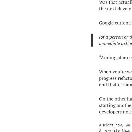
Was that actual
the next develo
Google currently
(of a person or 
immediate actio
“Aiming at an 
When you’re wo
progress refacto
end that it’s a
On the other han
starting anothe
developers notic
# Right now, we'
# re-write this 