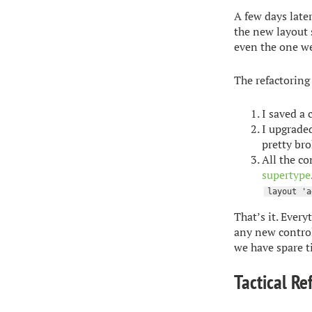
A few days later
the new layout 
even the one we
The refactoring
I saved a
I upgraded
pretty bro
All the co
supertype
layout 'a
That’s it. Every
any new control
we have spare t
Tactical Re