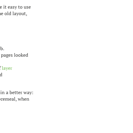
 it easy to use
he old layout,
b.
e pages looked
f
layer
ed
 in a better way:
iecemeal, when