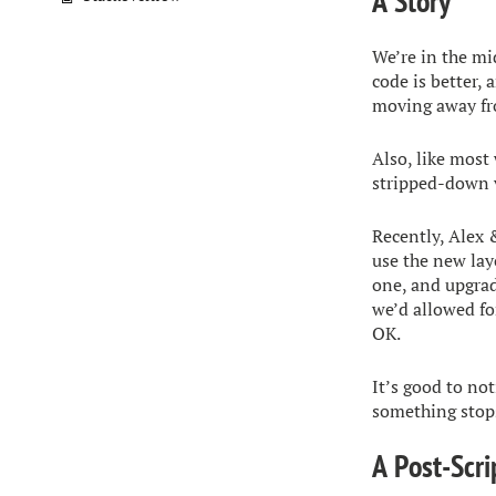
A Story
We’re in the mi
code is better, 
moving away fr
Also, like most 
stripped-down v
Recently, Alex 
use the new lay
one, and upgrad
we’d allowed for
OK.
It’s good to not
something stops
A Post-Scri