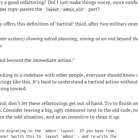
ly a good refactoring? Did I just make things worse, more confu
per copy-pastes the
part?
layout 'admin_old'
 offers this definition of ‘tactical’ third, after two military one
their actions) showing adroit planning; aiming at an end beyond th
n.
end beyond the immediate action.”
rking in a codebase with other people, everyone should know 
rings like this. It’s hard to understand a tactical action witho
iming toward.
d, don’t let these refactorings get out of hand. Try to finish o
r. Consider leaving a big, ugly comment next to the old code, to
e the odd situation, and as an incentive to clean it up.
re migrating to the 'admin' layout.  If you have time,

one! Switch this to `layout 'admin'`, and re-write the
