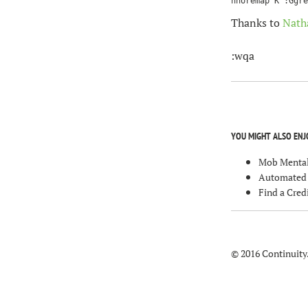
Thanks to
Nath
:wqa
YOU MIGHT ALSO ENJ
Mob Mental
Automated T
Find a Cre
© 2016 Continuity