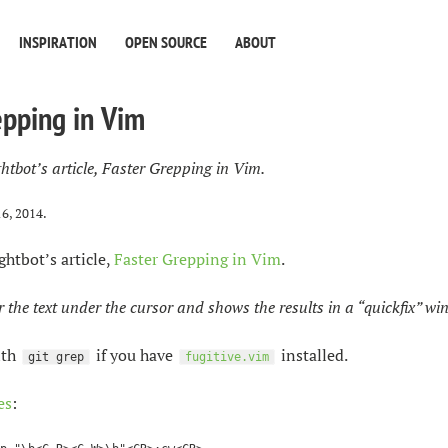
INSPIRATION
OPEN SOURCE
ABOUT
epping in Vim
htbot’s article, Faster Grepping in Vim.
16, 2014
.
ghtbot’s article,
Faster Grepping in Vim
.
r the text under the cursor and shows the results in a “quickfix” wi
ith
if you have
installed.
git grep
fugitive.vim
es
: