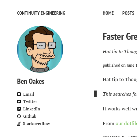
CONTINUITY ENGINEERING
HOME
POSTS
Faster Gr
Hat tip to Thoug
published on
June 
Hat tip to Thou
Ben Oakes
This searches fo
Email
Twitter
It works well w
LinkedIn
Github
From
our dotfil
Stackoverflow