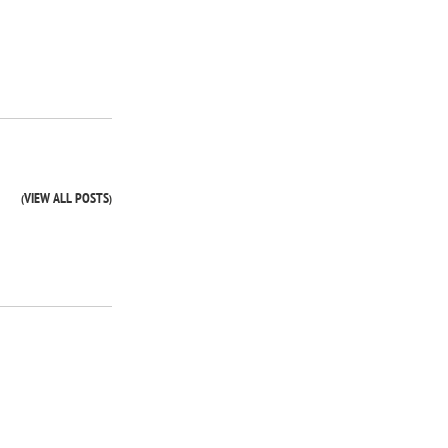
VIEW ALL POSTS
(
)