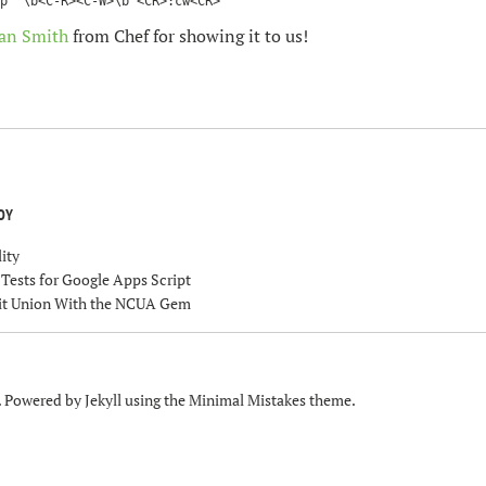
an Smith
from Chef for showing it to us!
OY
ity
ests for Google Apps Script
dit Union With the NCUA Gem
. Powered by
Jekyll
using the
Minimal Mistakes
theme.